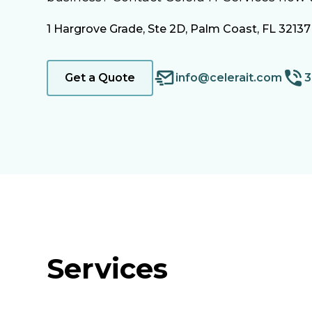
1 Hargrove Grade, Ste 2D, Palm Coast, FL 32137
Get a Quote
info@celerait.com
3
Services