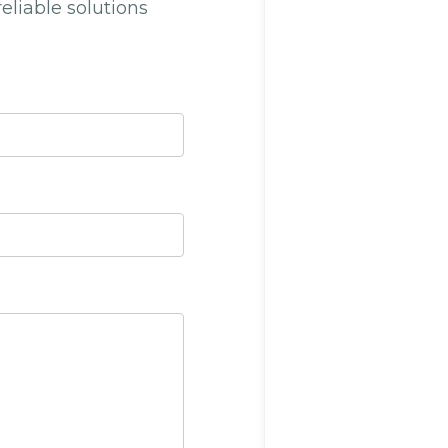
reliable solutions