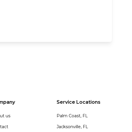
mpany
Service Locations
ut us
Palm Coast, FL
tact
Jacksonville, FL