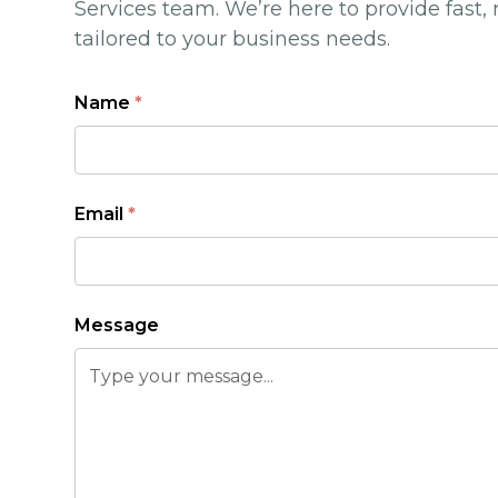
Services team. We’re here to provide fast, 
tailored to your business needs.
Name
*
Email
*
Message