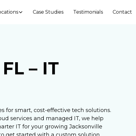
ocations
Case Studies
Testimonials
Contact
 FL – IT
s for smart, cost-effective tech solutions.
oud services and managed IT, we help
rter IT for your growing Jacksonville
o get started with a custom solution.