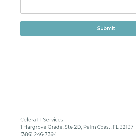
Celera IT Services
1 Hargrove Grade, Ste 2D, Palm Coast, FL 32137
(386) 246-7394