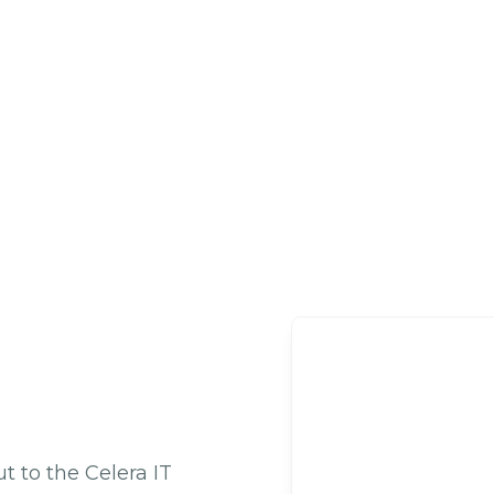
 to the Celera IT