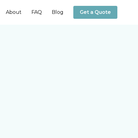
About
FAQ
Blog
Get a Quote