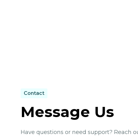
Contact
Message Us
Have questions or need support? Reach out