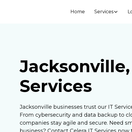
Home
Services
L
Jacksonville,
Services
Jacksonville businesses trust our IT Service
From cybersecurity and data backup to cl
companies stay agile and secure. Need sma
business? Contact Celera IT Services now t