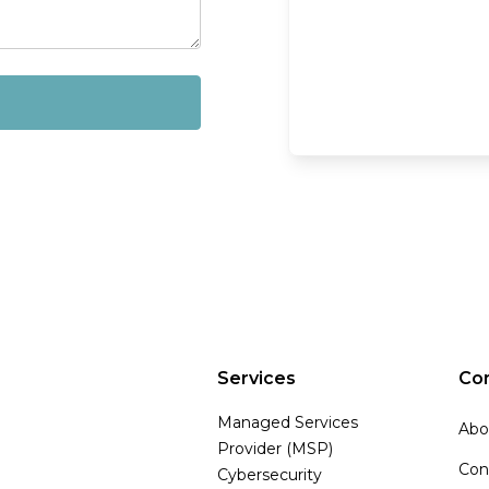
Services
Co
Managed Services
Abo
Provider (MSP)
Con
Cybersecurity