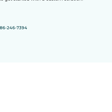
86-246-7394