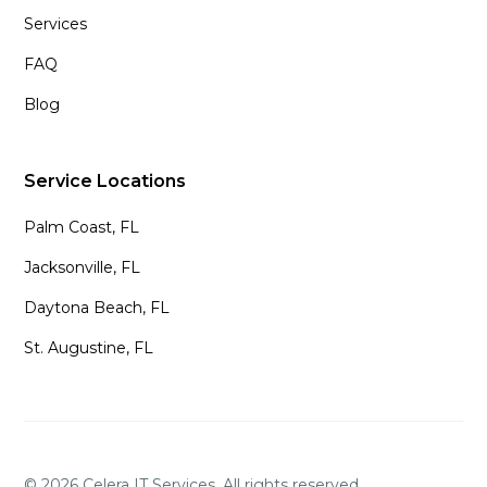
Services
FAQ
Blog
Service Locations
Palm Coast, FL
Jacksonville, FL
Daytona Beach, FL
St. Augustine, FL
©
2026
Celera IT Services. All rights reserved.