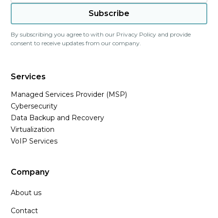
By subscribing you agree to with our
Privacy Policy
and provide
consent to receive updates from our company.
Services
Managed Services Provider (MSP)
Cybersecurity
Data Backup and Recovery
Virtualization
VoIP Services
Company
About us
Contact