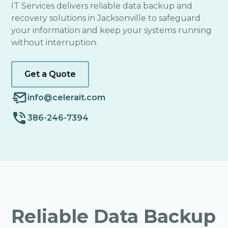
IT Services delivers reliable data backup and
recovery solutions in Jacksonville to safeguard
your information and keep your systems running
without interruption.
Get a Quote
info@celerait.com
386-246-7394
Reliable Data Backup