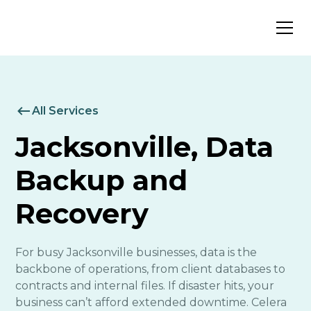
All Services
Jacksonville, Data
Backup and
Recovery
For busy Jacksonville businesses, data is the
backbone of operations, from client databases to
contracts and internal files. If disaster hits, your
business can’t afford extended downtime. Celera