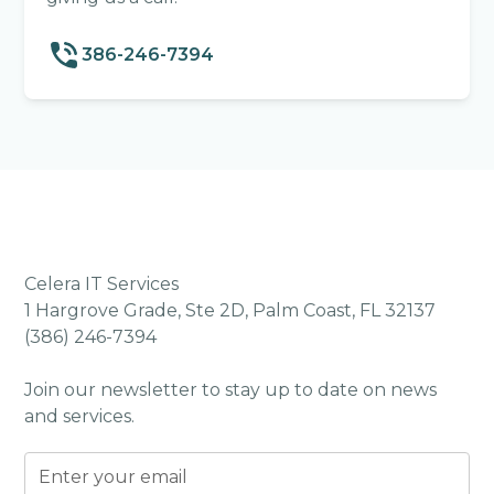
386-246-7394
Celera IT Services
1 Hargrove Grade, Ste 2D, Palm Coast, FL 32137
(386) 246-7394
Join our newsletter to stay up to date on news
and services.