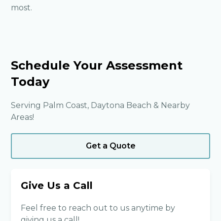
most.
Schedule Your Assessment
Today
Serving Palm Coast, Daytona Beach & Nearby
Areas!
Get a Quote
Give Us a Call
Feel free to reach out to us anytime by
giving us a call!