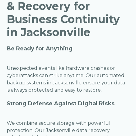
& Recovery for
Business Continuity
in Jacksonville
Be Ready for Anything
Unexpected events like hardware crashes or
cyberattacks can strike anytime. Our automated
backup systems in Jacksonville ensure your data
is always protected and easy to restore.
Strong Defense Against Digital Risks
We combine secure storage with powerful
protection. Our Jacksonville data recovery