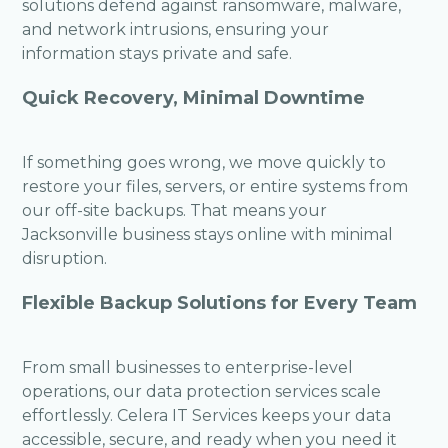
solutions defend against ransomware, malware,
and network intrusions, ensuring your
information stays private and safe.
Quick Recovery, Minimal Downtime
If something goes wrong, we move quickly to
restore your files, servers, or entire systems from
our off-site backups. That means your
Jacksonville business stays online with minimal
disruption.
Flexible Backup Solutions for Every Team
From small businesses to enterprise-level
operations, our data protection services scale
effortlessly. Celera IT Services keeps your data
accessible, secure, and ready when you need it