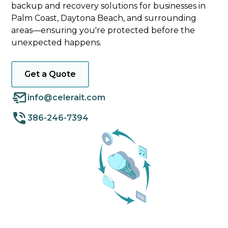
backup and recovery solutions for businesses in
Palm Coast, Daytona Beach, and surrounding
areas—ensuring you're protected before the
unexpected happens.
Get a Quote
info@celerait.com
386-246-7394