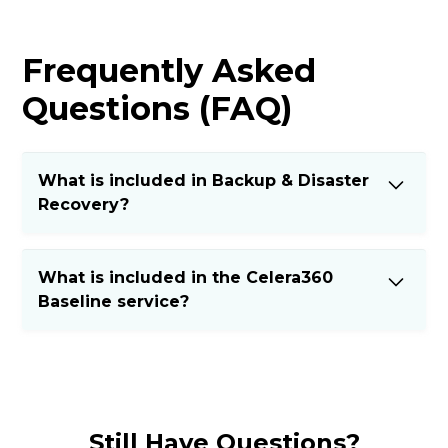
Frequently Asked
Questions (FAQ)
What is included in Backup & Disaster
Recovery?
Regular backups and fast recovery options
What is included in the Celera360
ensure business continuity in case of data loss
Baseline service?
or cyberattacks.
The Baseline includes:
Managed Endpoint Protection
Remote Monitoring & Management (RMM)
Still Have Questions?