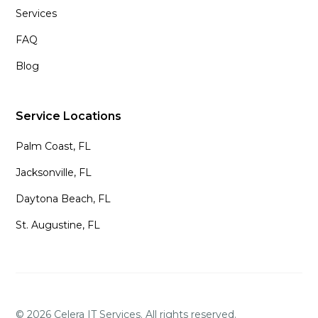
Services
FAQ
Blog
Service Locations
Palm Coast, FL
Jacksonville, FL
Daytona Beach, FL
St. Augustine, FL
©
2026
Celera IT Services. All rights reserved.