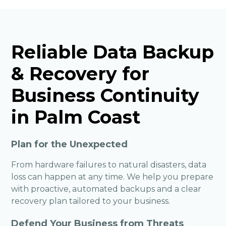
Reliable Data Backup
& Recovery for
Business Continuity
in Palm Coast
Plan for the Unexpected
From hardware failures to natural disasters, data
loss can happen at any time. We help you prepare
with proactive, automated backups and a clear
recovery plan tailored to your business.
Defend Your Business from Threats