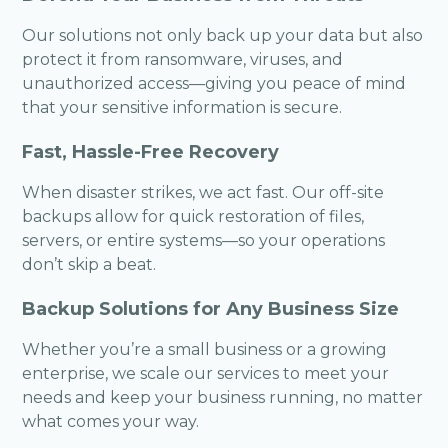
Our solutions not only back up your data but also
protect it from ransomware, viruses, and
unauthorized access—giving you peace of mind
that your sensitive information is secure.
Fast, Hassle-Free Recovery
When disaster strikes, we act fast. Our off-site
backups allow for quick restoration of files,
servers, or entire systems—so your operations
don’t skip a beat.
Backup Solutions for Any Business Size
Whether you’re a small business or a growing
enterprise, we scale our services to meet your
needs and keep your business running, no matter
what comes your way.