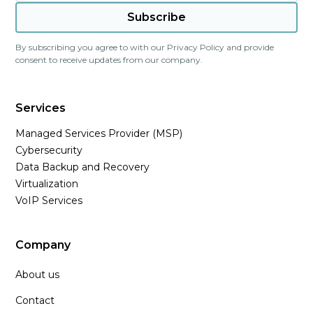
By subscribing you agree to with our
Privacy Policy
and provide
consent to receive updates from our company.
Services
Managed Services Provider (MSP)
Cybersecurity
Data Backup and Recovery
Virtualization
VoIP Services
Company
About us
Contact