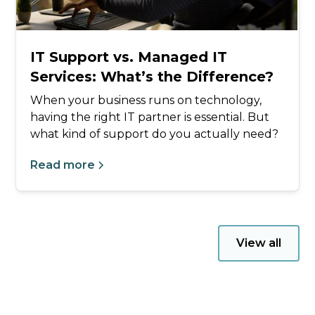
IT Support vs. Managed IT
Services: What’s the Difference?
When your business runs on technology,
having the right IT partner is essential. But
what kind of support do you actually need?
Read more
View all