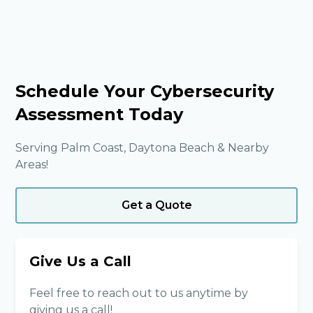
Schedule Your Cybersecurity
Assessment Today
Serving Palm Coast, Daytona Beach & Nearby
Areas!
Get a Quote
Give Us a Call
Feel free to reach out to us anytime by
giving us a call!