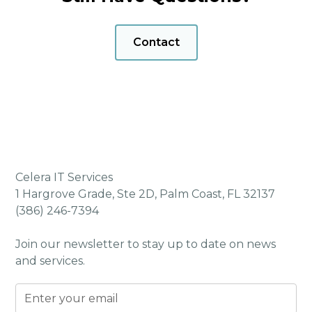
Helpdesk Support
Automated Patch Management
Contact
Website Access Control & Protection
Admin Rights Limitation
24/7/365 Security Operations Center (SOC)
Real-Time Email Threat Protection
SIEM (Security Information & Event
Management)
Secure Password Management (with dark
Celera IT Services
web monitoring)
1 Hargrove Grade, Ste 2D, Palm Coast, FL 32137
Cybersecurity Awareness Training
(386) 246-7394
vCIO & Technology Alignment Manager
(TAM) Meetings
Join our newsletter to stay up to date on news
and services.