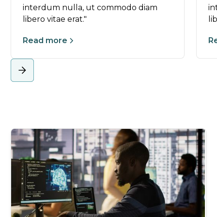
interdum nulla, ut commodo diam
i
libero vitae erat."
li
Read more
R