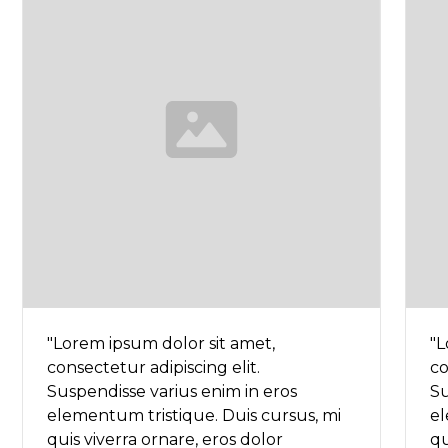
"Lorem ipsum dolor sit amet,
"L
consectetur adipiscing elit.
co
Suspendisse varius enim in eros
Su
elementum tristique. Duis cursus, mi
el
quis viverra ornare, eros dolor
qu