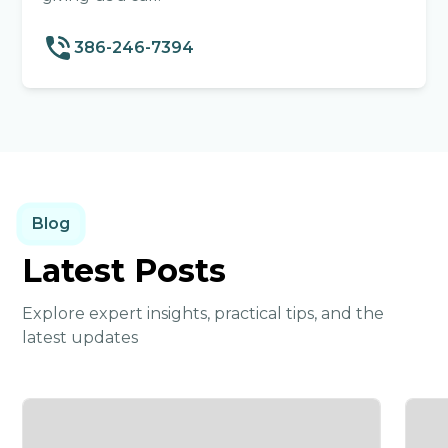
386-246-7394
Blog
Latest Posts
Explore expert insights, practical tips, and the
latest updates