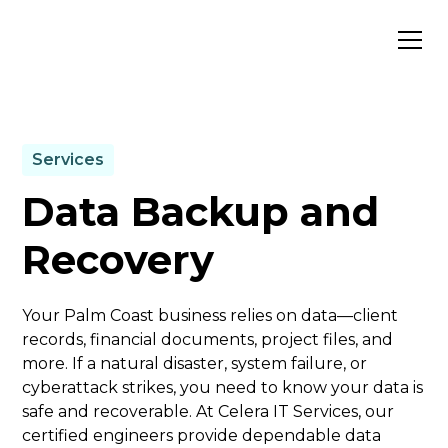
Services
Data Backup and
Recovery
Your Palm Coast business relies on data—client
records, financial documents, project files, and
more. If a natural disaster, system failure, or
cyberattack strikes, you need to know your data is
safe and recoverable. At Celera IT Services, our
certified engineers provide dependable data