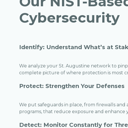
Our NIST-Base
Cybersecurity
Identify: Understand What’s at Sta
We analyze your St. Augustine network to pinpoi
complete picture of where protection is most cri
Protect: Strengthen Your Defenses
We put safeguards in place, from firewalls and
programs, that reduce exposure and enhance yo
Detect: Monitor Constantly for Thr