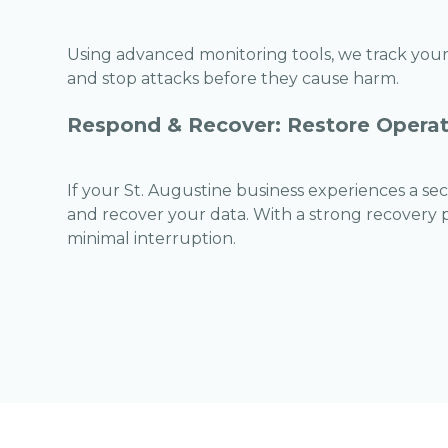
Using advanced monitoring tools, we track your 
and stop attacks before they cause harm.
Respond & Recover: Restore Operat
If your St. Augustine business experiences a secu
and recover your data. With a strong recovery pl
minimal interruption.