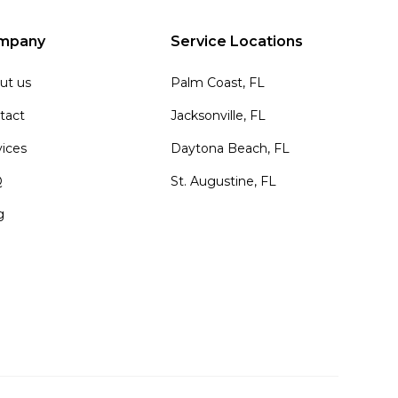
mpany
Service Locations
ut us
Palm Coast, FL
tact
Jacksonville, FL
vices
Daytona Beach, FL
Q
St. Augustine, FL
g