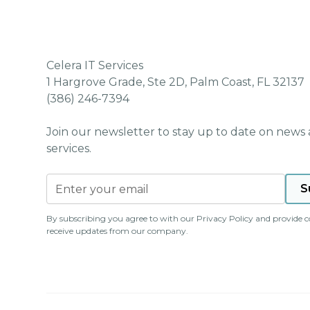
Celera IT Services
1 Hargrove Grade, Ste 2D, Palm Coast, FL 32137
(386) 246-7394
Join our newsletter to stay up to date on news
services.
By subscribing you agree to with our
Privacy Policy
and provide c
receive updates from our company.