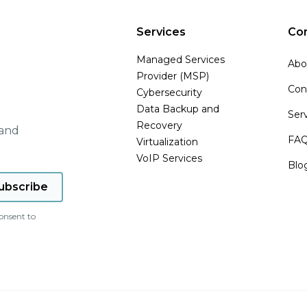
Services
Co
Managed Services
Abo
Provider (MSP)
Con
Cybersecurity
Data Backup and
Ser
Recovery
 and
FA
Virtualization
VoIP Services
Blo
onsent to