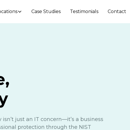
ocations
Case Studies
Testimonials
Contact
e,
y
 isn’t just an IT concern—it’s a business
essional protection through the NIST