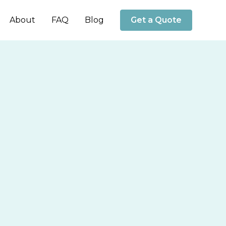
About
FAQ
Blog
Get a Quote