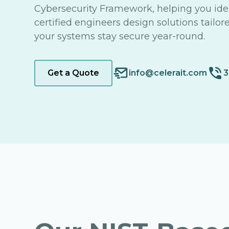
Cybersecurity Framework, helping you iden
certified engineers design solutions tailor
your systems stay secure year-round.
Get a Quote
info@celerait.com
3