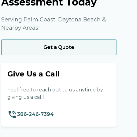
Assessment Today
Serving Palm Coast, Daytona Beach &
Nearby Areas!
Get a Quote
Give Us a Call
Feel free to reach out to us anytime by
giving us a call!
386-246-7394