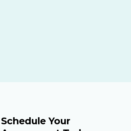
Schedule Your