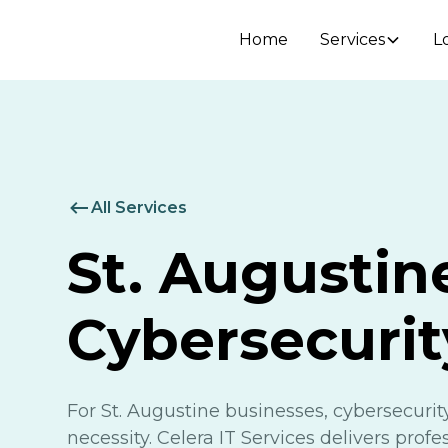
Home
Services
L
All Services
St. Augustin
Cybersecurit
For St. Augustine businesses, cybersecurity
necessity. Celera IT Services delivers prof