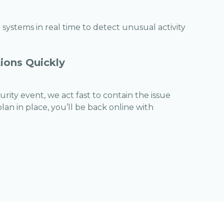
systems in real time to detect unusual activity
ions Quickly
rity event, we act fast to contain the issue
an in place, you’ll be back online with