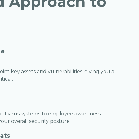
d Approach to
ke
nt key assets and vulnerabilities, giving you a
tical.
 antivirus systems to employee awareness
ur overall security posture.
eats