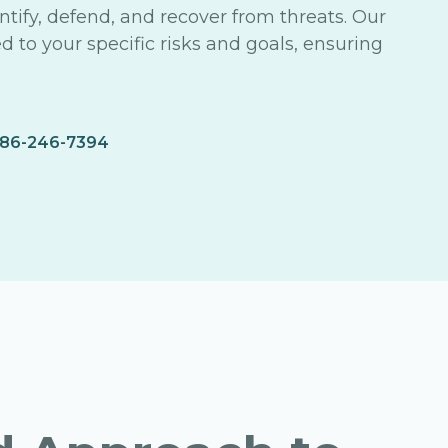
tify, defend, and recover from threats. Our
ed to your specific risks and goals, ensuring
86-246-7394