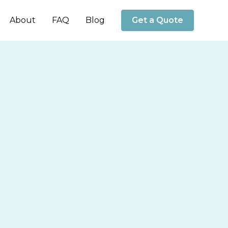
About
FAQ
Blog
Get a Quote