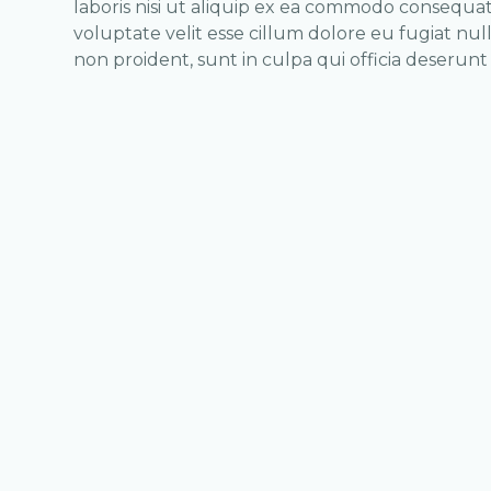
laboris nisi ut aliquip ex ea commodo consequat.
voluptate velit esse cillum dolore eu fugiat nul
non proident, sunt in culpa qui officia deserunt