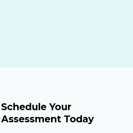
Schedule Your
Assessment Today