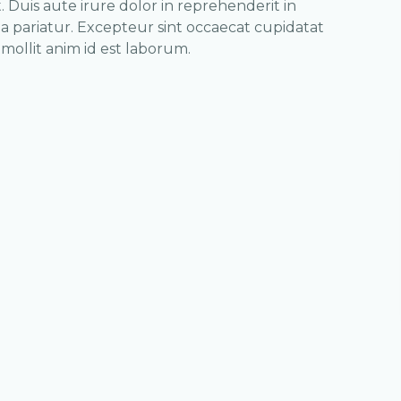
 Duis aute irure dolor in reprehenderit in
la pariatur. Excepteur sint occaecat cupidatat
 mollit anim id est laborum.