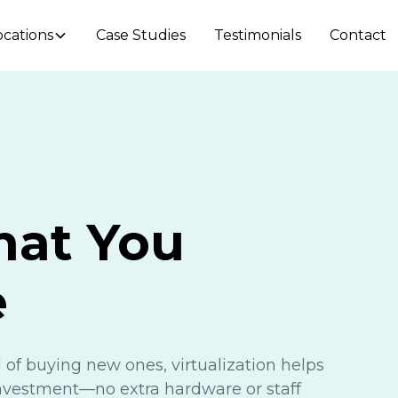
ocations
Case Studies
Testimonials
Contact
hat You
e
 of buying new ones, virtualization helps
investment—no extra hardware or staff