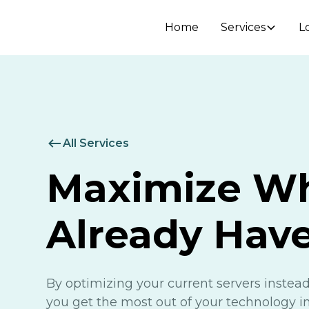
Home
Services
L
All Services
Maximize W
Already Hav
By optimizing your current servers instead
you get the most out of your technology 