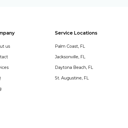
mpany
Service Locations
ut us
Palm Coast, FL
tact
Jacksonville, FL
vices
Daytona Beach, FL
Q
St. Augustine, FL
g