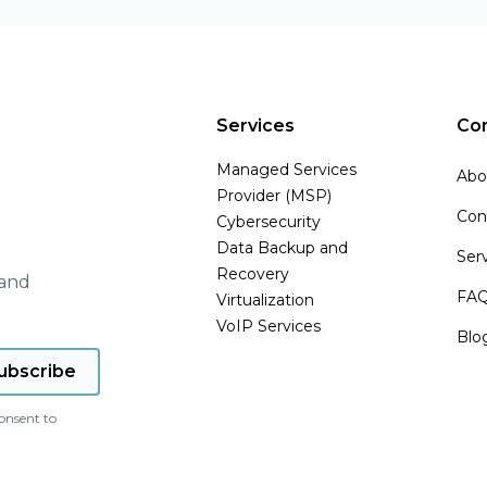
Services
Co
Managed Services
Abo
Provider (MSP)
Con
Cybersecurity
Data Backup and
Ser
Recovery
 and
FA
Virtualization
VoIP Services
Blo
onsent to