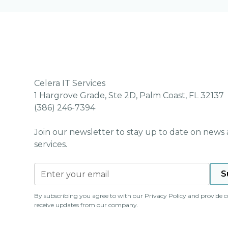
Celera IT Services
1 Hargrove Grade, Ste 2D, Palm Coast, FL 32137
(386) 246-7394
Join our newsletter to stay up to date on news
services.
By subscribing you agree to with our
Privacy Policy
and provide c
receive updates from our company.