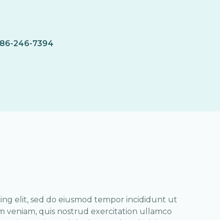
86-246-7394
ing elit, sed do eiusmod tempor incididunt ut
m veniam, quis nostrud exercitation ullamco