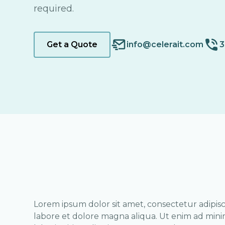
required.
Get a Quote
info@celerait.com
3
Lorem ipsum dolor sit amet, consectetur adipisc
labore et dolore magna aliqua. Ut enim ad mini