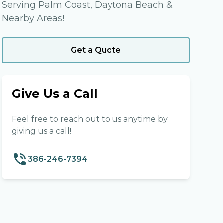
Serving Palm Coast, Daytona Beach &
Nearby Areas!
Get a Quote
Give Us a Call
Feel free to reach out to us anytime by
giving us a call!
386-246-7394