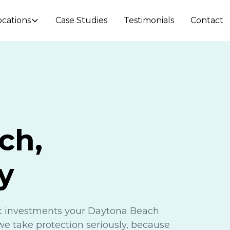
ocations
Case Studies
Testimonials
Contact
ch,
y
nt investments your Daytona Beach
we take protection seriously, because