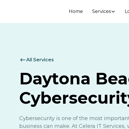
Home
Services
L
All Services
Daytona Bea
Cybersecurit
Cybersecurity is one of the most importa
business can make. At Celera IT Services, 