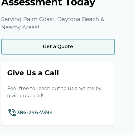
Assessment Today
Serving Palm Coast, Daytona Beach &
Nearby Areas!
Get a Quote
Give Us a Call
Feel free to reach out to us anytime by
giving us a call!
386-246-7394