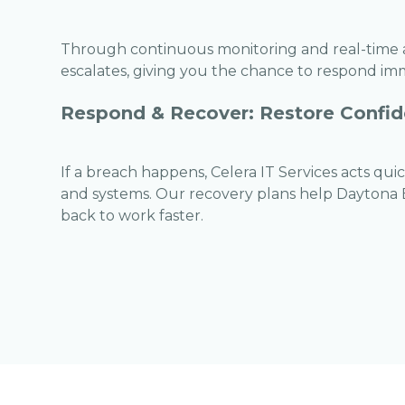
Through continuous monitoring and real-time al
escalates, giving you the chance to respond im
Respond & Recover: Restore Confid
If a breach happens, Celera IT Services acts qui
and systems. Our recovery plans help Daytona
back to work faster.