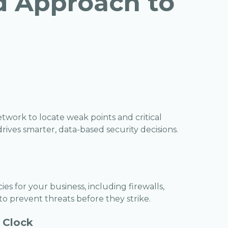
d Approach to
work to locate weak points and critical
ives smarter, data-based security decisions.
es for your business, including firewalls,
 to prevent threats before they strike.
 Clock