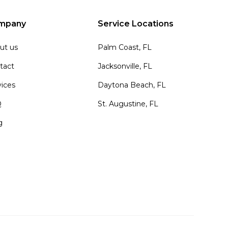
mpany
Service Locations
ut us
Palm Coast, FL
tact
Jacksonville, FL
vices
Daytona Beach, FL
Q
St. Augustine, FL
g