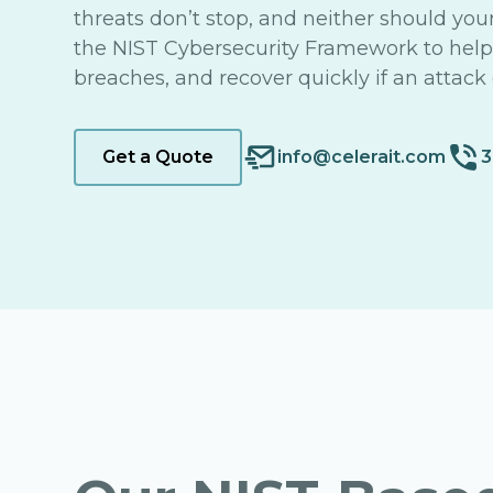
threats don’t stop, and neither should you
the NIST Cybersecurity Framework to help y
breaches, and recover quickly if an attack 
Get a Quote
info@celerait.com
3