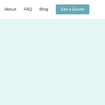
About
FAQ
Blog
Get a Quote