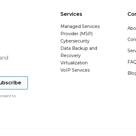
Services
Co
Managed Services
Abo
Provider (MSP)
Con
Cybersecurity
Data Backup and
Ser
Recovery
 and
FA
Virtualization
VoIP Services
Blo
onsent to