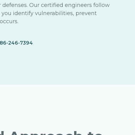
r defenses. Our certified engineers follow
ou identify vulnerabilities, prevent
occurs.
86-246-7394