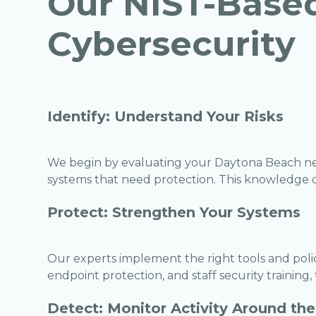
Our NIST-Base
Cybersecurity
Identify: Understand Your Risks
We begin by evaluating your Daytona Beach net
systems that need protection. This knowledge dr
Protect: Strengthen Your Systems
Our experts implement the right tools and polici
endpoint protection, and staff security training,
Detect: Monitor Activity Around the