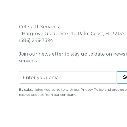
Celera IT Services
1 Hargrove Grade, Ste 2D, Palm Coast, FL 32137
(386) 246-7394
Join our newsletter to stay up to date on news
services.
By subscribing you agree to with our
Privacy Policy
and provide c
receive updates from our company.