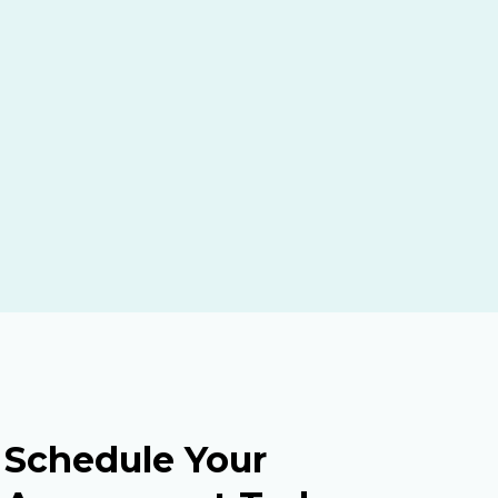
Schedule Your