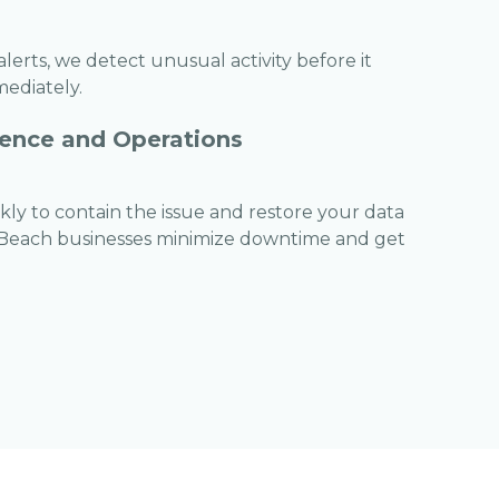
erts, we detect unusual activity before it
mediately.
ence and Operations
ckly to contain the issue and restore your data
 Beach businesses minimize downtime and get