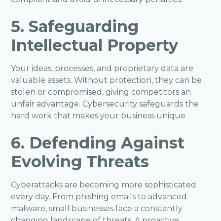
5. Safeguarding
Intellectual Property
Your ideas, processes, and proprietary data are
valuable assets. Without protection, they can be
stolen or compromised, giving competitors an
unfair advantage. Cybersecurity safeguards the
hard work that makes your business unique.
6. Defending Against
Evolving Threats
Cyberattacks are becoming more sophisticated
every day. From phishing emails to advanced
malware, small businesses face a constantly
changing landscape of threats. A proactive