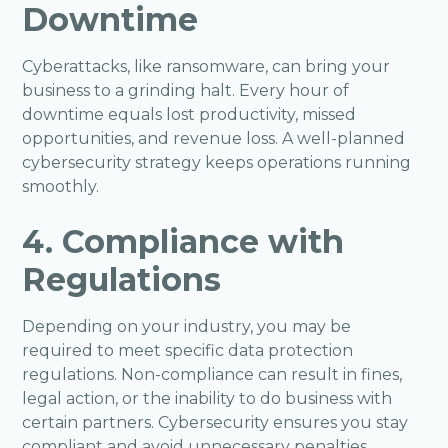
Downtime
Cyberattacks, like ransomware, can bring your
business to a grinding halt. Every hour of
downtime equals lost productivity, missed
opportunities, and revenue loss. A well-planned
cybersecurity strategy keeps operations running
smoothly.
4. Compliance with
Regulations
Depending on your industry, you may be
required to meet specific data protection
regulations. Non-compliance can result in fines,
legal action, or the inability to do business with
certain partners. Cybersecurity ensures you stay
compliant and avoid unnecessary penalties.