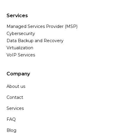
Services
Managed Services Provider (MSP)
Cybersecurity
Data Backup and Recovery
Virtualization
VoIP Services
Company
About us
Contact
Services
FAQ
Blog