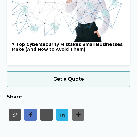
7 Top Cybersecurity Mistakes Small Businesses
Make (And How to Avoid Them)
Get a Quote
Share