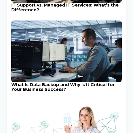
IT Support vs. Managed IT Services: What’s the
Difference?
What Is Data Backup and Why Is It Critical for
Your Business Success?