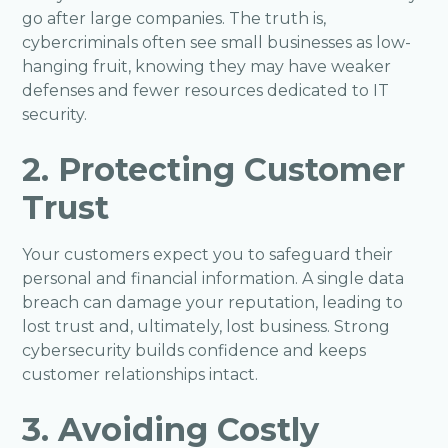
go after large companies. The truth is,
cybercriminals often see small businesses as low-
hanging fruit, knowing they may have weaker
defenses and fewer resources dedicated to IT
security.
2. Protecting Customer
Trust
Your customers expect you to safeguard their
personal and financial information. A single data
breach can damage your reputation, leading to
lost trust and, ultimately, lost business. Strong
cybersecurity builds confidence and keeps
customer relationships intact.
3. Avoiding Costly