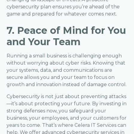
cybersecurity plan ensures you’re ahead of the
game and prepared for whatever comes next.
7. Peace of Mind for You
and Your Team
Running a small business is challenging enough
without worrying about cyber risks. Knowing that
your systems, data, and communications are
secure allows you and your team to focus on
growth and innovation instead of damage control.
Cybersecurity
is not just about preventing attacks
—it’s about protecting your future. By investing in
strong defenses now, you safeguard your
business, your employees, and your customers for
years to come. That’s where Celera IT Services can
help. We offer advanced cybersecurity services in