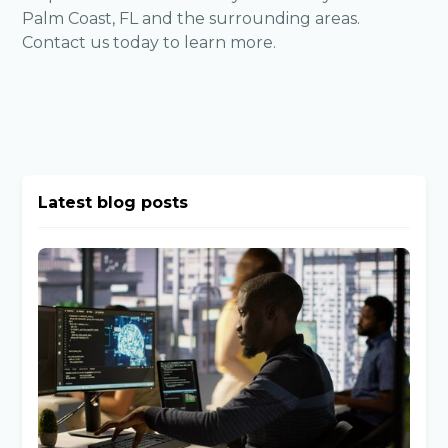
Palm Coast, FL and the surrounding areas.
Contact us
today to learn more.
Latest blog posts