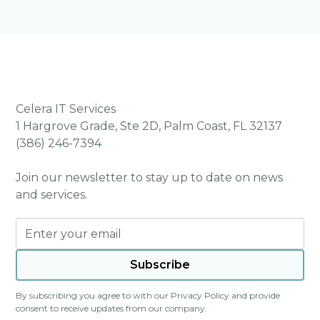
Celera IT Services
1 Hargrove Grade, Ste 2D, Palm Coast, FL 32137
(386) 246-7394
Join our newsletter to stay up to date on news
and services.
By subscribing you agree to with our
Privacy Policy
and provide
consent to receive updates from our company.