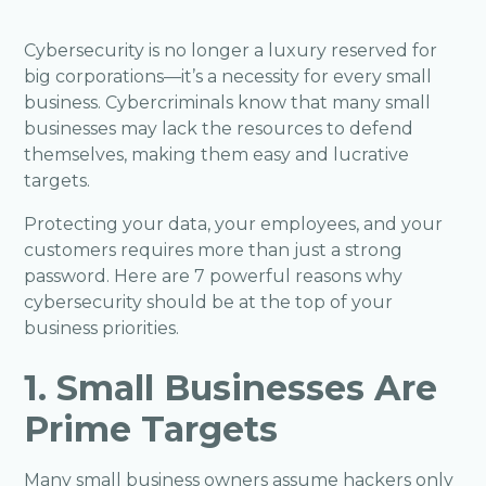
Cybersecurity is no longer a luxury reserved for
big corporations—it’s a necessity for every small
business. Cybercriminals know that many small
businesses may lack the resources to defend
themselves, making them easy and lucrative
targets.
Protecting your data, your employees, and your
customers requires more than just a strong
password. Here are 7 powerful reasons why
cybersecurity should be at the top of your
business priorities.
1. Small Businesses Are
Prime Targets
Many small business owners assume hackers only